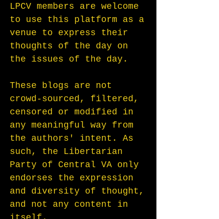
LPCV members are welcome
to use this platform as a
venue to express their
thoughts of the day on
the issues of the day.
These blogs are not
crowd-sourced, filtered,
censored or modified in
any meaningful way from
the authors' intent. As
such, the Libertarian
Party of Central VA only
endorses the expression
and diversity of thought,
and not any content in
itself.