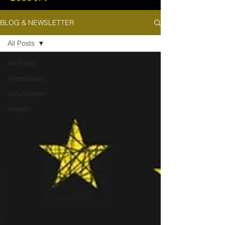
BLOG & NEWSLETTER
All Posts
All Posts
Alternatives
Voluntarism
religion