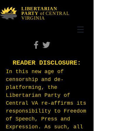
LIBERTARIAN
PARTY
of CENTRAL
VIRGINIA
READER DISCLOSURE:
In this new age of
censorship and de-
platforming, the
Libertarian Party of
Central VA re-affirms its
responsibility to Freedom
of Speech, Press and
Expression. As such, all