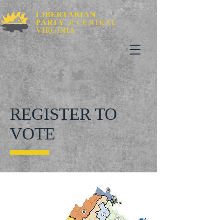
LIBERTARIAN
PARTY
of CENTRAL
VIRGINIA
REGISTER TO
VOTE