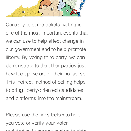
Contrary to some beliefs, voting is
one of the most important events that
we can use to help affect change in
our government and to help promote
liberty. By voting third party, we can
demonstrate to the other parties just
how fed up we are of their nonsense.
This indirect method of polling helps
to bring liberty-oriented candidates
and platforms into the mainstream.
Please use the links below to help
you vote or verify your voter
registration is current and up to date.