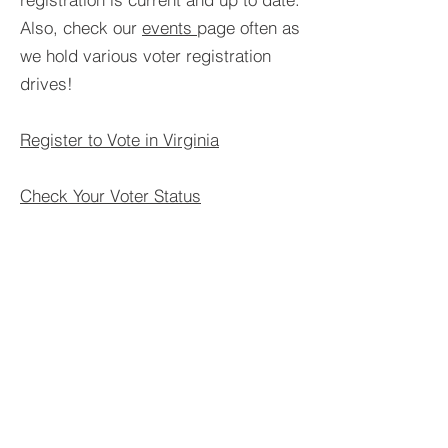
Also, check our
events
page often as
we hold various voter registration
drives!
Register to Vote in Virginia
Check Your Voter Status
Find your Voting/Polling Location