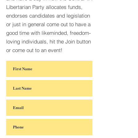
Libertarian Party allocates funds,
endorses candidates and legislation
or just in general come out to have a
good time with likeminded, freedom-
loving individuals, hit the Join button
or come out to an event!