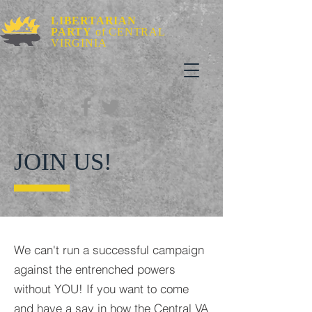
LIBERTARIAN
PARTY
of CENTRAL
VIRGINIA
JOIN US!
We can't run a successful campaign
against the entrenched powers
without YOU! If you want to come
and have a say in how the Central VA