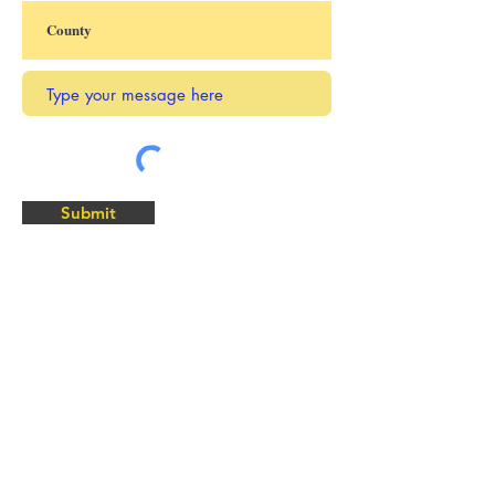
Submit